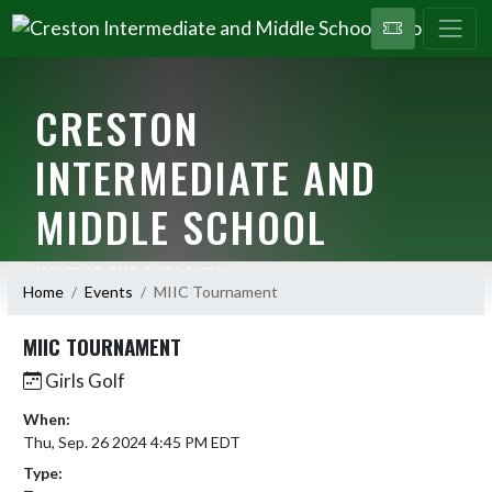
CRESTON
INTERMEDIATE AND
MIDDLE SCHOOL
HOME OF THE CYCLONES
Home
Events
MIIC Tournament
MIIC TOURNAMENT
Girls Golf
When:
Thu, Sep. 26 2024 4:45 PM EDT
Type: