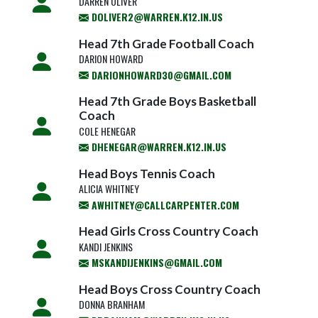
DARREN OLIVER
DOLIVER2@WARREN.K12.IN.US
Head 7th Grade Football Coach
DARION HOWARD
DARIONHOWARD30@GMAIL.COM
Head 7th Grade Boys Basketball
Coach
COLE HENEGAR
DHENEGAR@WARREN.K12.IN.US
Head Boys Tennis Coach
ALICIA WHITNEY
AWHITNEY@CALLCARPENTER.COM
Head Girls Cross Country Coach
KANDI JENKINS
MSKANDIJENKINS@GMAIL.COM
Head Boys Cross Country Coach
DONNA BRANHAM