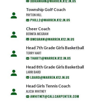
DBRANHAM@WARREN.K12.IN.US
Township Golf Coach
PAYTON HILL
PHILL2@WARREN.K12.IN.US
Cheer Coach
BERNITA MCGRAW
BMCGRAW@WARREN.K12.IN.US
Head 7th Grade Girls Basketball
TERRY HART
THART1@WARREN.K12.IN.US
Head 8th Grade Girls Basketball
LARRI BARD
LBARD@WARREN.K12.IN.US
Head Girls Tennis Coach
ALICIA WHITNEY
AWHITNEY@CALLCARPENTER.COM