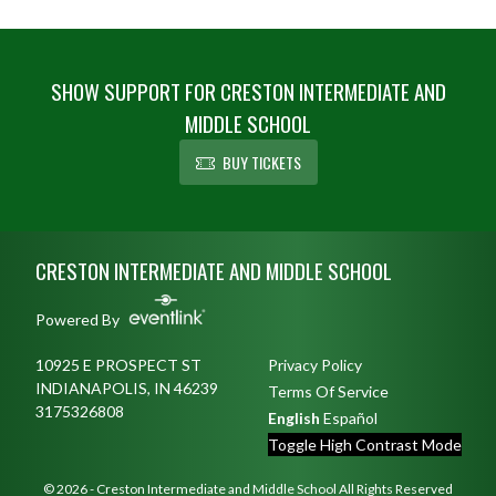
SHOW SUPPORT FOR CRESTON INTERMEDIATE AND
MIDDLE SCHOOL
BUY TICKETS
Skip Footer
CRESTON INTERMEDIATE AND MIDDLE SCHOOL
Powered By
10925 E PROSPECT ST
Privacy Policy
INDIANAPOLIS, IN 46239
Terms Of Service
3175326808
English
Español
Toggle High Contrast Mode
© 2026 - Creston Intermediate and Middle School All Rights Reserved