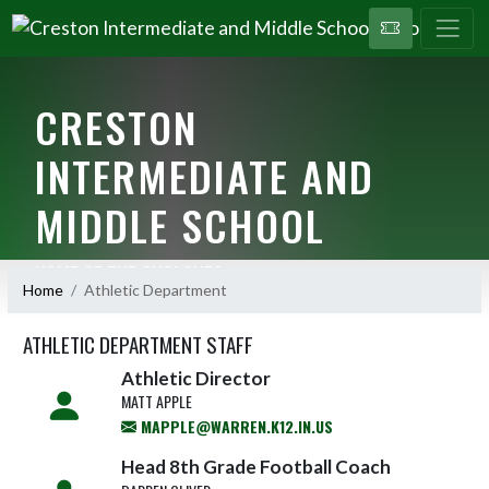
CRESTON
INTERMEDIATE AND
MIDDLE SCHOOL
HOME OF THE CYCLONES
Home
Athletic Department
ATHLETIC DEPARTMENT STAFF
Athletic Director
MATT APPLE
MAPPLE@WARREN.K12.IN.US
Head 8th Grade Football Coach