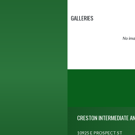
GALLERIES
No imag
Skip Footer
CRESTON INTERMEDIATE A
10925 E PROSPECT ST