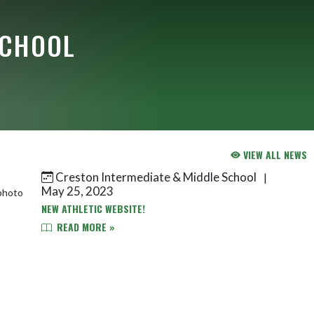
SCHOOL
VIEW ALL NEWS
Creston Intermediate & Middle School
|
May 25, 2023
NEW ATHLETIC WEBSITE!
READ MORE »