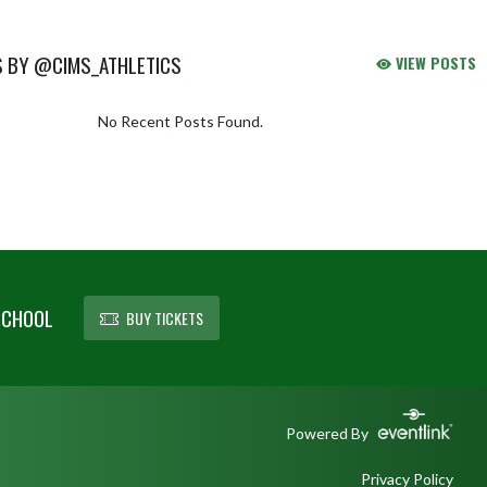
S BY @CIMS_ATHLETICS
VIEW POSTS
No Recent Posts Found.
SCHOOL
BUY TICKETS
Powered By
Privacy Policy