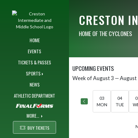
Skip Navigation Menu
CRESTON I
HOME OF THE CYCLONES
HOME
EVENTS
TICKETS & PASSES
UPCOMING EVENTS
SPORTS
Week of August 3 — August
Skip Events
Select Week
NEWS
ATHLETIC DEPARTMENT
03
04
0
MON
TUE
W
MORE...
N
BUY TICKETS