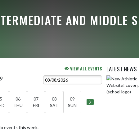
NTERMEDIATE AND MIDDLE 
LATEST NEWS
VIEW ALL EVENTS
 9
Skip News
5
06
07
08
09
ED
THU
FRI
SAT
SUN
o events this week.