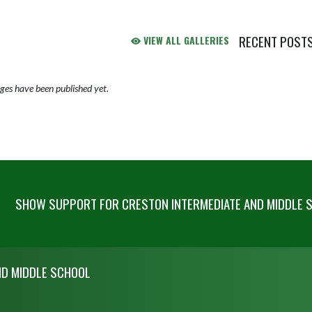
RECENT POST
VIEW ALL GALLERIES
Skip X Timeline
es have been published yet.
SHOW SUPPORT FOR CRESTON INTERMEDIATE AND MIDDLE 
ND MIDDLE SCHOOL