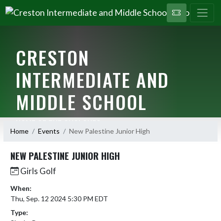
CRESTON
INTERMEDIATE AND
MIDDLE SCHOOL
HOME OF THE CYCLONES
Home
Events
New Palestine Junior High
NEW PALESTINE JUNIOR HIGH
Girls Golf
When:
Thu, Sep. 12 2024 5:30 PM EDT
Type: