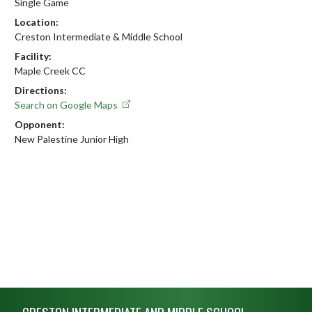
Single Game
Location:
Creston Intermediate & Middle School
Facility:
Maple Creek CC
Directions:
Search on Google Maps
Opponent:
New Palestine Junior High
Skip Footer
CRESTON INTERMEDIATE AND MIDDLE SCHOOL