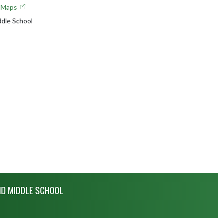
e Maps
ddle School
ND MIDDLE SCHOOL