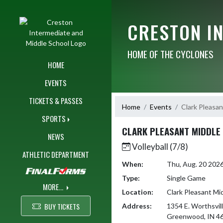
Skip Navigation Menu
CRESTON I
HOME OF THE CYCLONES
HOME
EVENTS
TICKETS & PASSES
Home
Events
Clark Pleasan
SPORTS
CLARK PLEASANT MIDDLE
NEWS
Volleyball (7/8)
ATHLETIC DEPARTMENT
When:
Thu, Aug. 20 202
Type:
Single Game
MORE...
Location:
Clark Pleasant Mi
BUY TICKETS
Address:
1354 E. Worthsvil
Greenwood, IN 4