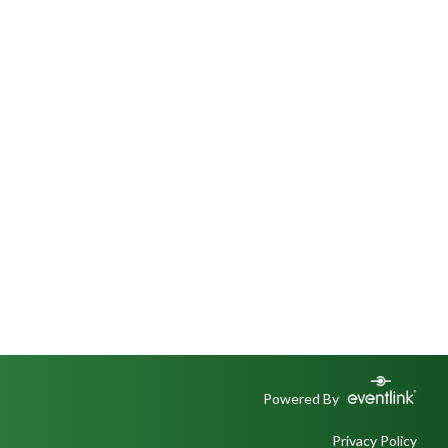
Powered By
Privacy Policy