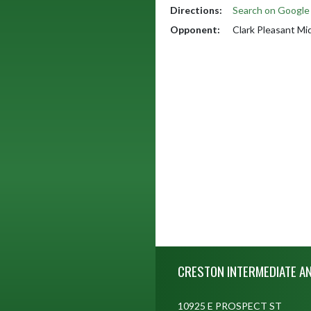
Directions:
Search on Googl
Opponent:
Clark Pleasant Mi
Skip Footer
CRESTON INTERMEDIATE A
10925 E PROSPECT ST