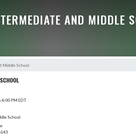
NTERMEDIATE AND MIDDLE 
t Middle School
 SCHOOL
6 6:00 PM EDT
ddle School
le
6143