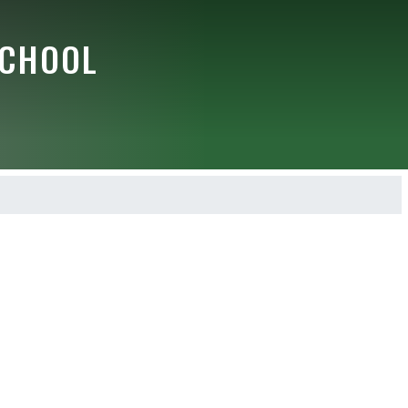
SCHOOL